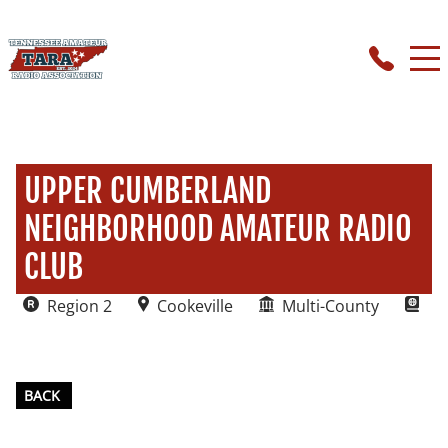
UPPER CUMBERLAND
NEIGHBORHOOD AMATEUR RADIO
CLUB
Region 2
Cookeville
Multi-County
BACK