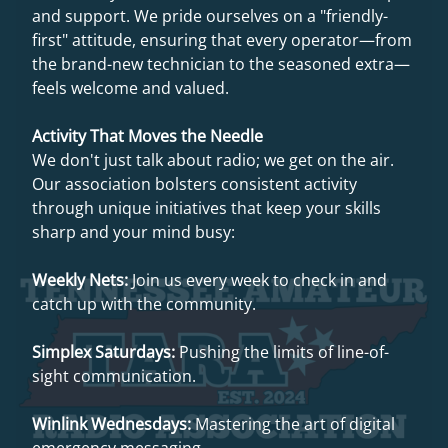
and support. We pride ourselves on a "friendly-
first" attitude, ensuring that every operator—from
the brand-new technician to the seasoned extra—
feels welcome and valued.
Activity That Moves the Needle
We don't just talk about radio; we get on the air.
Our association bolsters consistent activity
through unique initiatives that keep your skills
sharp and your mind busy:
Weekly Nets:
Join us every week to check in and
catch up with the community.
Simplex Saturdays:
Pushing the limits of line-of-
sight communication.
Winlink Wednesdays:
Mastering the art of digital
emergency messaging.