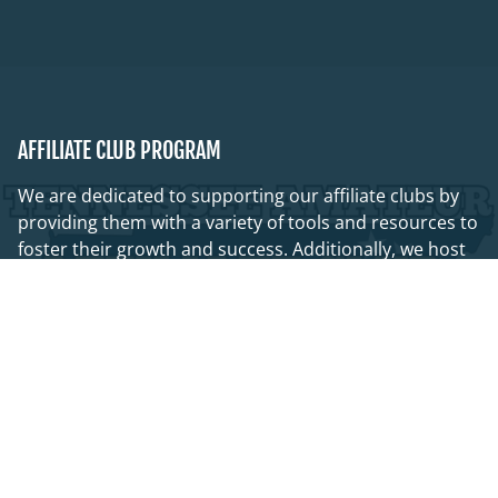
AFFILIATE CLUB PROGRAM
We are dedicated to supporting our affiliate clubs by
providing them with a variety of tools and resources to
foster their growth and success. Additionally, we host
quarterly club leadership meetings that promote a
collaborative network, along with numerous other
initiatives aimed at connecting volunteers throughout
the state!
OUR AFFILIATES