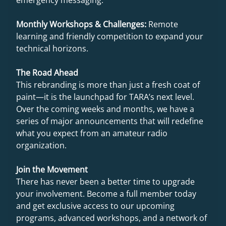
Monthly Workshops & Challenges:
Remote
learning and friendly competition to expand your
technical horizons.
The Road Ahead
This rebranding is more than just a fresh coat of
paint—it is the launchpad for TARA’s next level.
Over the coming weeks and months, we have a
series of major announcements that will redefine
what you expect from an amateur radio
organization.
Join the Movement
There has never been a better time to upgrade
your involvement. Become a full member today
and get exclusive access to our upcoming
programs, advanced workshops, and a network of