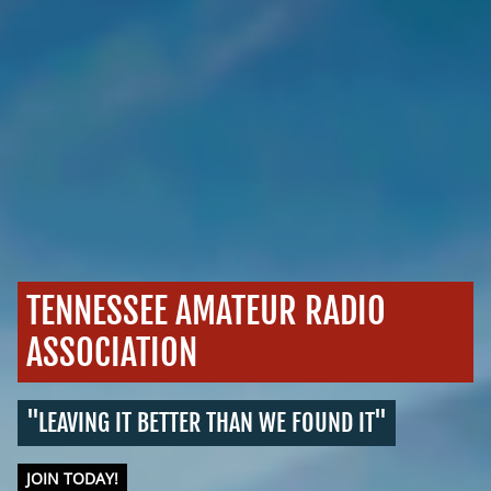
TENNESSEE AMATEUR RADIO
ASSOCIATION
"LEAVING IT BETTER THAN WE FOUND IT"
JOIN TODAY!