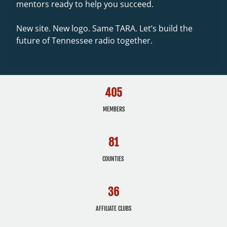
mentors ready to help you succeed.
New site. New logo. Same TARA. Let’s build the
future of Tennessee radio together.
405
MEMBERS
81
COUNTIES
36
AFFILIATE CLUBS