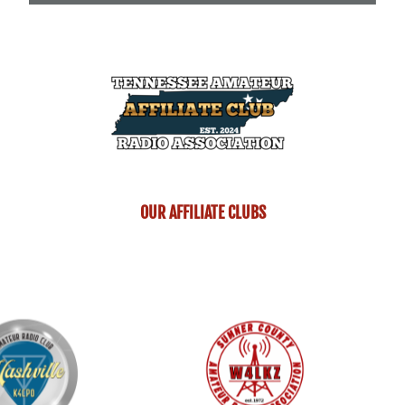
OUR AFFILIATE CLUBS