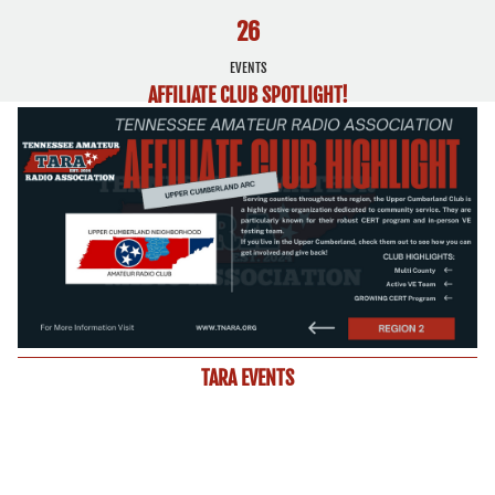
26
EVENTS
AFFILIATE CLUB SPOTLIGHT!
TARA EVENTS