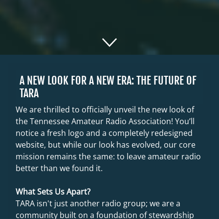
A NEW LOOK FOR A NEW ERA: THE FUTURE OF
TARA
We are thrilled to officially unveil the new look of
the Tennessee Amateur Radio Association! You’ll
notice a fresh logo and a completely redesigned
website, but while our look has evolved, our core
mission remains the same: to leave amateur radio
better than we found it.
What Sets Us Apart?
TARA isn't just another radio group; we are a
community built on a foundation of stewardship