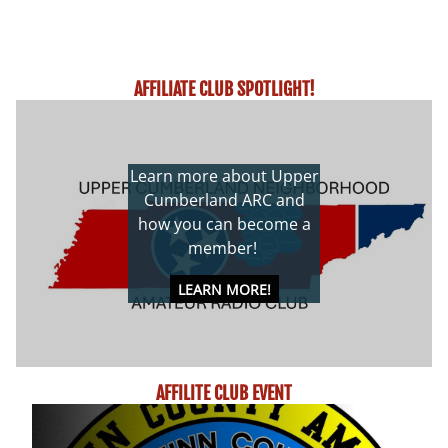
AFFILIATE CLUB SPOTLIGHT!
Learn more about Upper
Cumberland ARC and
how you can become a
member!
LEARN MORE!
AFFILITE CLUB EVENT