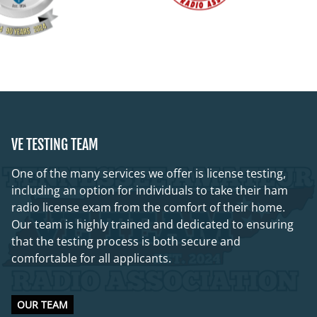
VE TESTING TEAM
One of the many services we offer is license testing,
including an option for individuals to take their ham
radio license exam from the comfort of their home.
Our team is highly trained and dedicated to ensuring
that the testing process is both secure and
comfortable for all applicants.
OUR TEAM