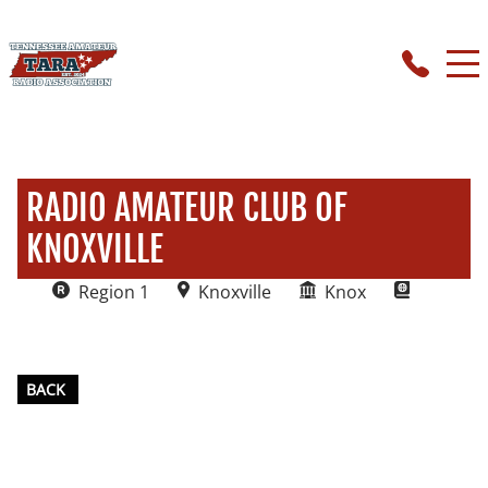
RADIO AMATEUR CLUB OF
KNOXVILLE
Region 1
Knoxville
Knox
BACK