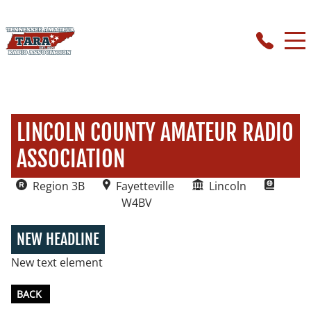
LINCOLN COUNTY AMATEUR RADIO
ASSOCIATION
Region 3B
Fayetteville
Lincoln
W4BV
NEW HEADLINE
New text element
BACK