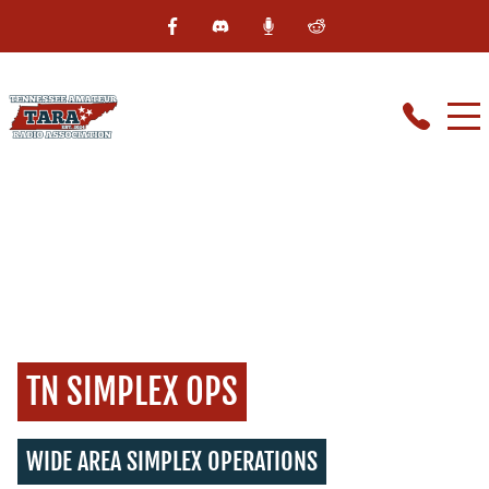
TN SIMPLEX OPS
WIDE AREA SIMPLEX OPERATIONS