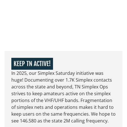
KEEP TN ACTIVE!
In 2025, our Simplex Saturday initiative was
huge! Documenting over 1.7K Simplex contacts
across the state and beyond, TN Simplex Ops
strives to keep amateurs active on the simplex
portions of the VHF/UHF bands. Fragmentation
of simplex nets and operations makes it hard to
keep users on the same frequencies. We hope to
see 146.580 as the state 2M calling frequency.