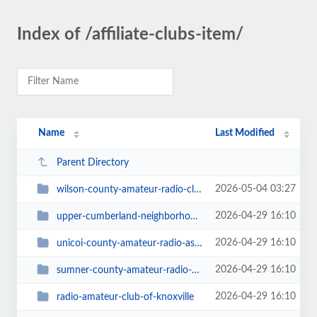
Index of /affiliate-clubs-item/
Name
Last Modified
Parent Directory
2026-05-04 03:27
wilson-county-amateur-radio-club
2026-04-29 16:10
upper-cumberland-neighborhood-amateur-radio-club
2026-04-29 16:10
unicoi-county-amateur-radio-association
2026-04-29 16:10
sumner-county-amateur-radio-asociation
2026-04-29 16:10
radio-amateur-club-of-knoxville