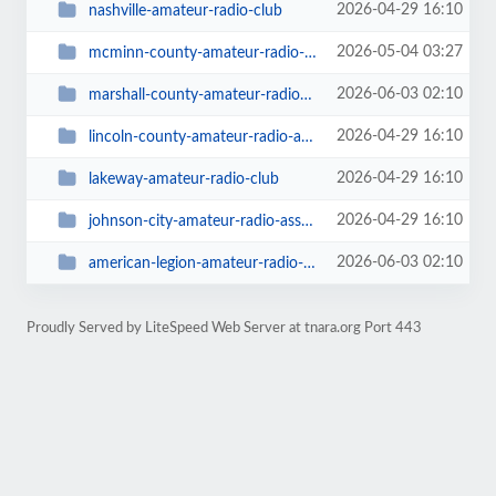
2026-04-29 16:10
nashville-amateur-radio-club
2026-05-04 03:27
mcminn-county-amateur-radio-club
2026-06-03 02:10
marshall-county-amateur-radio-society
2026-04-29 16:10
lincoln-county-amateur-radio-association
2026-04-29 16:10
lakeway-amateur-radio-club
2026-04-29 16:10
johnson-city-amateur-radio-association
2026-06-03 02:10
american-legion-amateur-radio-club-post-104
Proudly Served by LiteSpeed Web Server at tnara.org Port 443