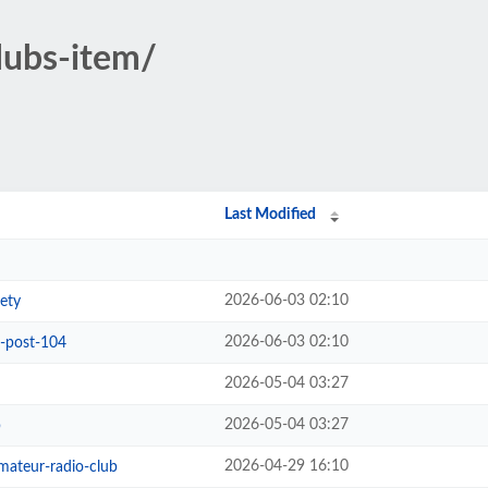
clubs-item/
Last Modified
2026-06-03 02:10
ety
2026-06-03 02:10
b-post-104
2026-05-04 03:27
2026-05-04 03:27
b
2026-04-29 16:10
ateur-radio-club