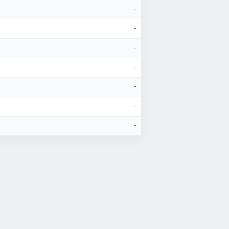
-
-
-
-
-
-
-