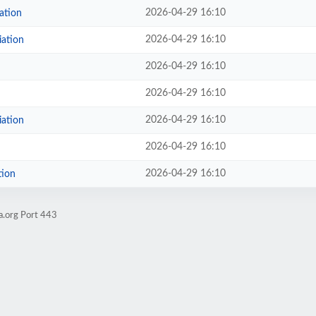
2026-04-29 16:10
ation
2026-04-29 16:10
iation
2026-04-29 16:10
2026-04-29 16:10
2026-04-29 16:10
iation
2026-04-29 16:10
2026-04-29 16:10
tion
a.org Port 443