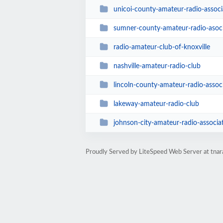
unicoi-county-amateur-radio-associ
sumner-county-amateur-radio-asoc
radio-amateur-club-of-knoxville
nashville-amateur-radio-club
lincoln-county-amateur-radio-assoc
lakeway-amateur-radio-club
johnson-city-amateur-radio-associa
Proudly Served by LiteSpeed Web Server at tnar