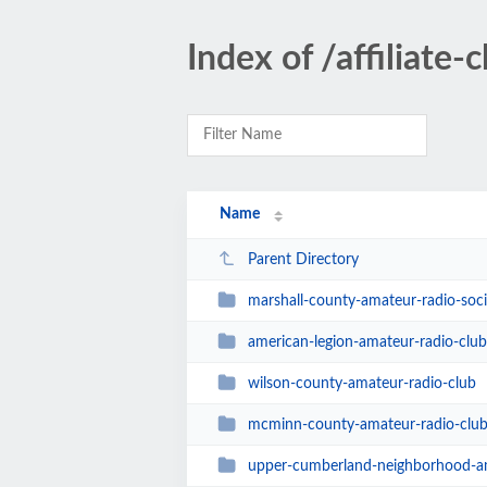
Index of /affiliate-
Name
Parent Directory
marshall-county-amateur-radio-soci
american-legion-amateur-radio-clu
wilson-county-amateur-radio-club
mcminn-county-amateur-radio-clu
upper-cumberland-neighborhood-am