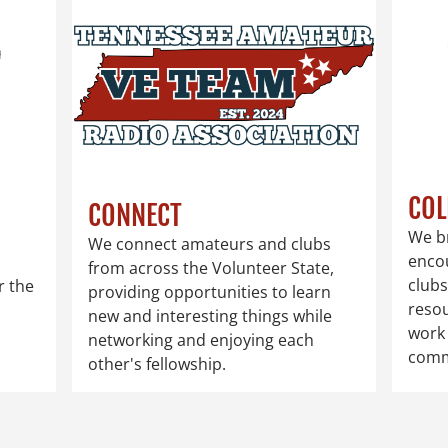
COL
CONNECT
We b
We connect amateurs and clubs
enco
from across the Volunteer State,
clubs
r the
providing opportunities to learn
reso
new and interesting things while
work 
networking and enjoying each
comm
other's fellowship.