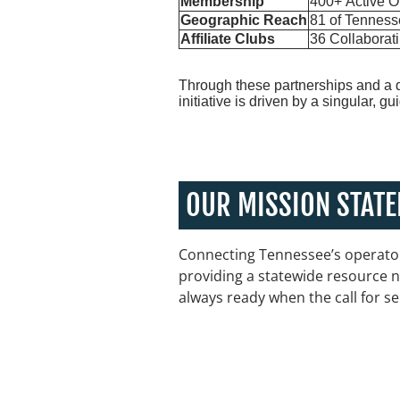
Membership
400+ Active O
Geographic Reach
81 of Tenness
Affiliate Clubs
36 Collaborat
Through these partnerships and a 
initiative is driven by a singular, g
OUR MISSION STAT
Connecting Tennessee’s operator
providing a statewide resource n
always ready when the call for se