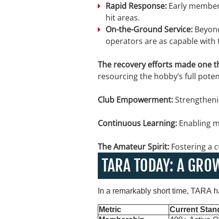
Rapid Response:
Early members
hit areas.
On-the-Ground Service:
Beyond
operators are as capable with 
The recovery efforts made one th
resourcing the hobby’s full potent
Club Empowerment:
Strengtheni
Continuous Learning:
Enabling m
The Amateur Spirit:
Fostering a c
TARA TODAY: A GRO
In a remarkably short time, TARA h
Metric
Current Stan