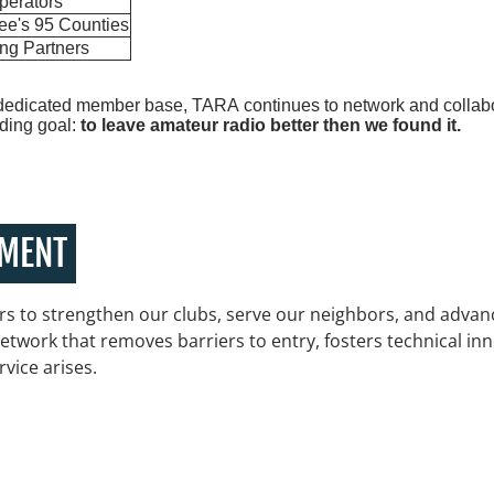
perators
ee's 95 Counties
ing Partners
dedicated member base, TARA continues to network and collabor
uiding goal:
to leave amateur radio better then we found it.
EMENT
s to strengthen our clubs, serve our neighbors, and advanc
etwork that removes barriers to entry, fosters technical in
rvice arises.