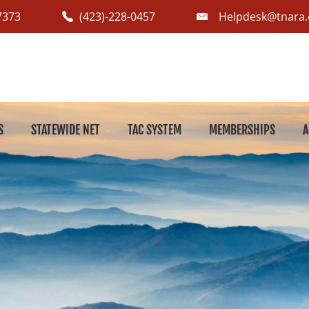
7373
(423)-228-0457
Helpdesk@tnara.
S
STATEWIDE NET
TAC SYSTEM
MEMBERSHIPS
A