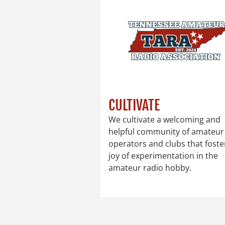
CULTIVATE
We cultivate a welcoming and
helpful community of amateur
operators and clubs that foste
joy of experimentation in the
amateur radio hobby.