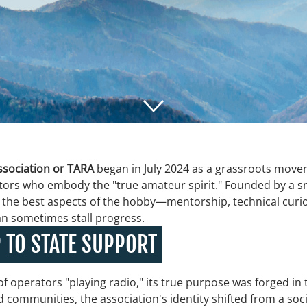
sociation or TARA
began in July 2024 as a grassroots movem
tors who embody the "true amateur spirit." Founded by a sm
ght the best aspects of the hobby—mentorship, technical cu
can sometimes stall progress.
 TO STATE SUPPORT
of operators "playing radio," its true purpose was forged in
communities, the association's identity shifted from a social