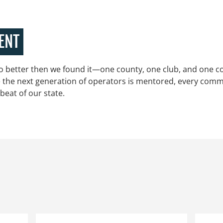
ENT
 better then we found it—one county, one club, and one co
e the next generation of operators is mentored, every commun
beat of our state.