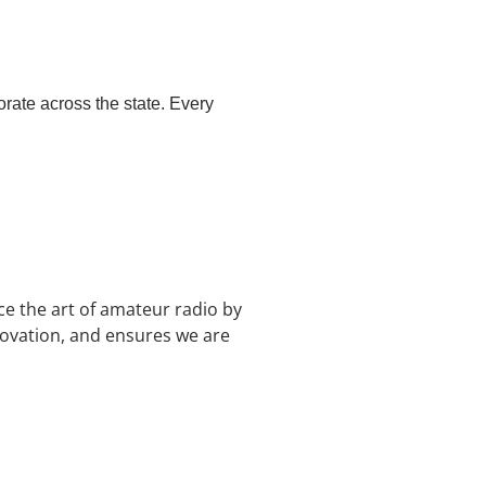
ate across the state. Every
e the art of amateur radio by
novation, and ensures we are