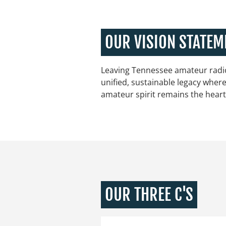
OUR VISION STATEM
Leaving Tennessee amateur radio
unified, sustainable legacy wher
amateur spirit remains the heart
OUR THREE C'S