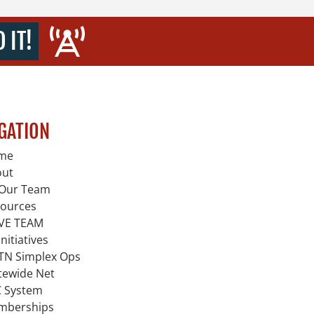
 IT!
GATION
me
out
Our Team
ources
VE TEAM
Initiatives
TN Simplex Ops
tewide Net
 System
mberships