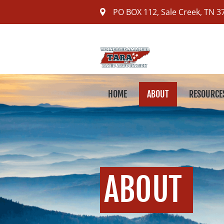
PO BOX 112
,
Sale Creek, TN
3
HOME
ABOUT
RESOURCE
ABOUT