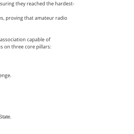
suring they reached the hardest-
s, proving that amateur radio
association capable of
s on three core pillars:
enge.
State.