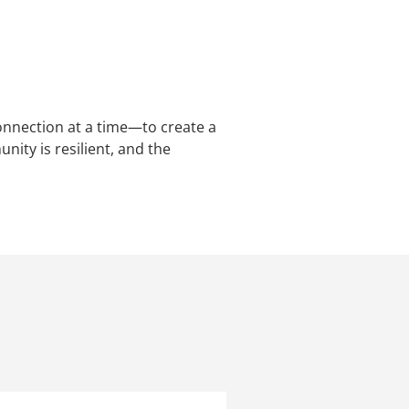
nnection at a time—to create a
ity is resilient, and the