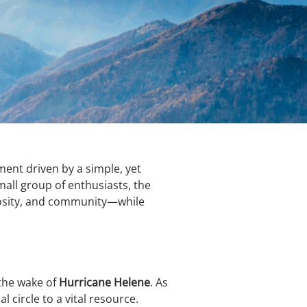
ent driven by a simple, yet
all group of enthusiasts, the
riosity, and community—while
 the wake of
Hurricane Helene
. As
 circle to a vital resource.