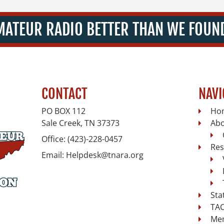
MATEUR RADIO BETTER THAN WE FOUND
CONTACT
NAVI
PO BOX 112
Ho
Sale Creek, TN
37373
Ab
Office:
(423)-228-0457
Res
Email:
Helpdesk@tnara.org
Sta
TAC
Me