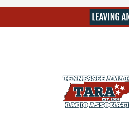
LEAVING A