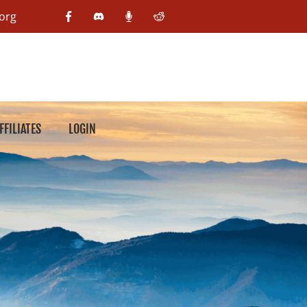
org
FFILIATES
LOGIN