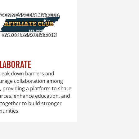
LABORATE
reak down barriers and
urage collaboration among
, providing a platform to share
urces, enhance education, and
together to build stronger
unities.