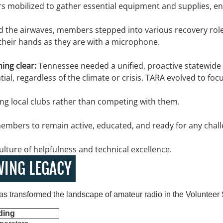
 mobilized to gather essential equipment and supplies, en
 the airwaves, members stepped into various recovery role
their hands as they are with a microphone.
ing clear:
Tennessee needed a unified, proactive statewide 
ial, regardless of the climate or crisis. TARA evolved to focu
ng local clubs rather than competing with them.
embers to remain active, educated, and ready for any chall
ulture of helpfulness and technical excellence.
WING LEGACY
as transformed the landscape of amateur radio in the Volunteer 
ding