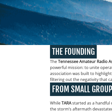
THE FOUNDING
The
Tennessee Amateur Radio As
powerful mission: to unite opera
association was built to highli
filtering out the negativity that 
FROM SMALL GROUP
While
TARA
started as a handful 
the storm’s aftermath devastated 